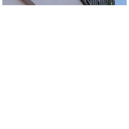
Javale McGee's Proposal
NBA Olympic Medalist