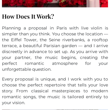
How Does It Work?
Planning a proposal in Paris with live violin is
simpler than you think. You choose the location —
the Eiffel Tower, the Seine riverbanks, a rooftop
terrace, a beautiful Parisian garden — and I arrive
discreetly in advance to set up. As you arrive with
your partner, the music begins, creating the
perfect romantic atmosphere for your
unforgettable question.
Every proposal is unique, and I work with you to
choose the perfect repertoire that tells your love
story. From classical masterpieces to modern
romantic songs, the music is tailored entirely to
your vision.