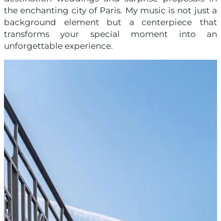
the enchanting city of Paris. My music is not just a
background element but a centerpiece that
transforms your special moment into an
unforgettable experience.