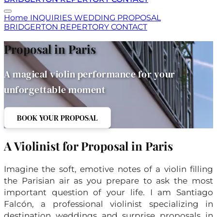
Home
INQUIRIES
WEDDING
PROPOSAL
BRIDGERTON
REPERTORY
CONTACT
Proposal in Paris
A magical violin performance for your
unforgettable moment
BOOK YOUR PROPOSAL
A Violinist for Proposal in Paris
Imagine the soft, emotive notes of a violin filling
the Parisian air as you prepare to ask the most
important question of your life. I am Santiago
Falcón, a professional violinist specializing in
destination weddings and surprise proposals in