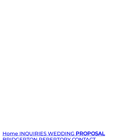
Home
INQUIRIES
WEDDING
PROPOSAL
BRIDGERTON
REPERTORY
CONTACT