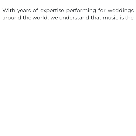
With years of expertise performing for weddings
around the world, we understand that music is the
emotional thread that ties every moment
together. It is not just an accompaniment—it is the
very heartbeat of your celebration. We work closely
with each couple to craft a personalized selection
of music, curating every note to elevate the beauty
and emotions of your ceremony. From classical
masterpieces to contemporary melodies that hold
personal meaning, every piece is designed to
reflect your love story in its purest form.