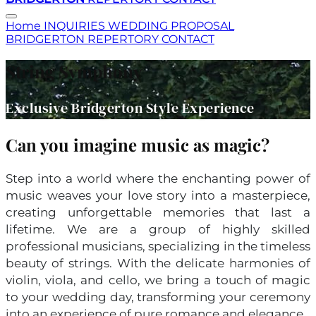
Home
INQUIRIES
WEDDING
PROPOSAL
BRIDGERTON
REPERTORY
CONTACT
String Symphony
Exclusive Bridgerton Style Experience
Can you imagine music as magic?
Step into a world where the enchanting power of
music weaves your love story into a masterpiece,
creating unforgettable memories that last a
lifetime. We are a group of highly skilled
professional musicians, specializing in the timeless
beauty of strings. With the delicate harmonies of
violin, viola, and cello, we bring a touch of magic
to your wedding day, transforming your ceremony
into an experience of pure romance and elegance.