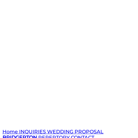
Home
INQUIRIES
WEDDING
PROPOSAL
BRIDGERTON
REPERTORY
CONTACT