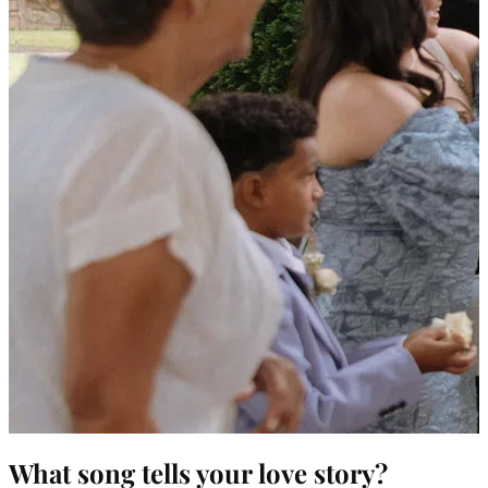
What song tells your love story?