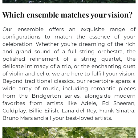
Which ensemble matches your vision?
Our ensemble offers an exquisite range of
configurations to match the essence of your
celebration. Whether you're dreaming of the rich
and grand sound of a full string orchestra, the
polished refinement of a string quartet, the
delicate intimacy of a trio, or the enchanting duet
of violin and cello, we are here to fulfill your vision.
Beyond traditional classics, our repertoire spans a
wide array of music, including romantic pieces
from the Bridgerton series, alongside modern
favorites from artists like Adele, Ed Sheeran,
Coldplay, Billie Eilish, Lana del Rey, Frank Sinatra,
Bruno Mars and all your best-loved artists.